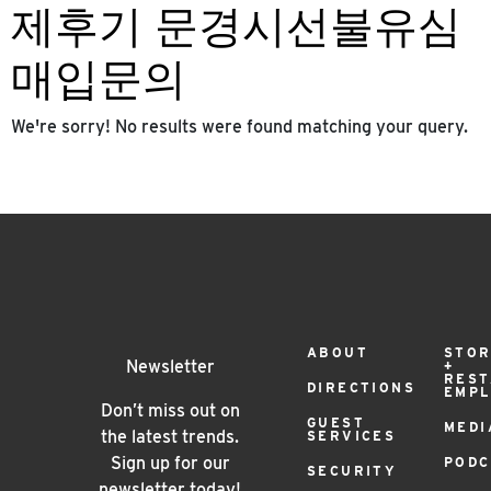
제후기 문경시선불유심
매입문의
We're sorry! No results were found matching your query.
Footer
ABOUT
STOR
Newsletter
+
RES
DIRECTIONS
EMP
Menu
Don’t miss out on
GUEST
MEDI
the latest trends.
SERVICES
Sign up for our
PODC
SECURITY
newsletter today!