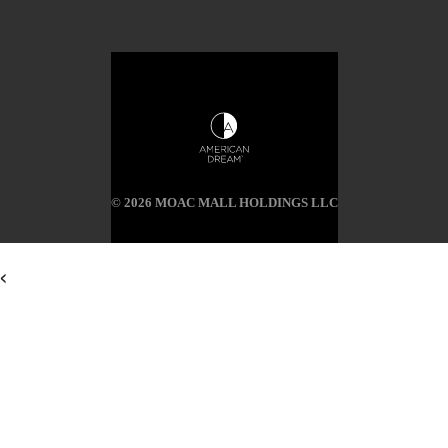
© 2026 MOAC MALL HOLDINGS LLC
<