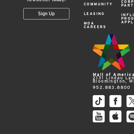
COR
COMMUNITY
PAR
Sign Up
LEASING
INFL
PRO
APPL
MOA
CAREERS
Mall of Americ
2131 Lindau La
Bloomington, 
952.883.8800