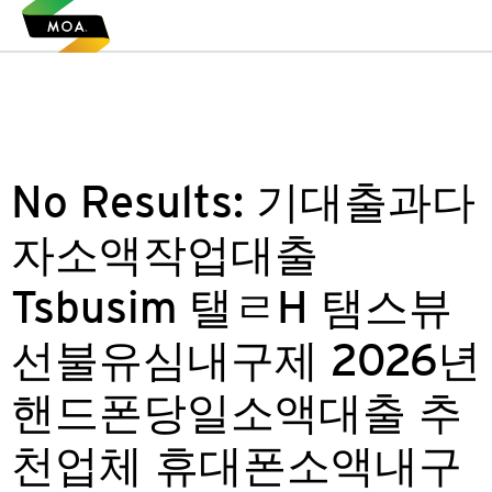
No Results:
기대출과다
자소액작업대출
Tsbusim 탤ㄹH 탬스뷰
선불유심내구제 2026년
핸드폰당일소액대출 추
천업체 휴대폰소액내구