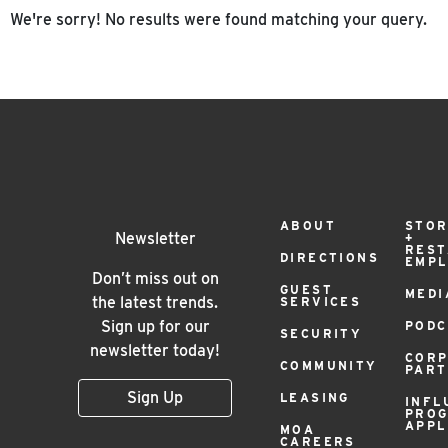
We're sorry! No results were found matching your query.
Footer
ABOUT
STOR
Newsletter
+
RES
DIRECTIONS
EMP
Menu
Don’t miss out on
GUEST
MEDI
the latest trends.
SERVICES
Sign up for our
PODC
SECURITY
newsletter today!
COR
COMMUNITY
PAR
Sign Up
LEASING
INFL
PRO
APPL
MOA
CAREERS