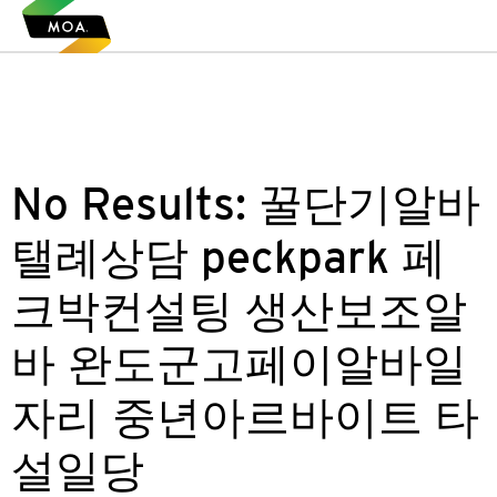
No Results:
꿀단기알바
탤례상담 peckpark 페
크박컨설팅 생산보조알
바 완도군고페이알바일
자리 중년아르바이트 타
설일당