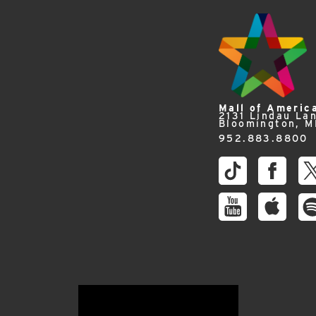
Mall of Americ
2131 Lindau La
Bloomington, 
952.883.8800