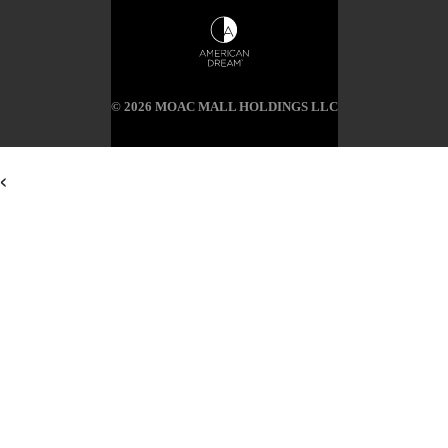
© 2026 MOAC MALL HOLDINGS LLC
<