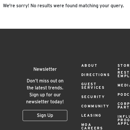
We're sorry! No results were found matching your query.
Footer
ABOUT
STOR
Newsletter
+
RES
DIRECTIONS
EMP
Menu
Don’t miss out on
GUEST
MEDI
the latest trends.
SERVICES
Sign up for our
PODC
SECURITY
newsletter today!
COR
COMMUNITY
PAR
Sign Up
LEASING
INFL
PRO
APPL
MOA
CAREERS