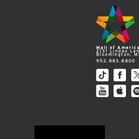
Mall of Americ
2131 Lindau La
Bloomington, 
952.883.8800