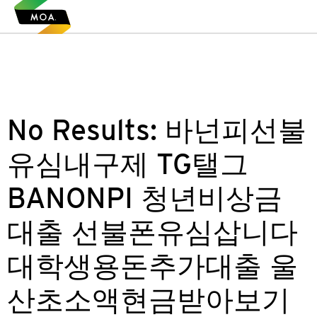
No Results:
바넌피선불
유심내구제 TG탤그
BANONPI 청년비상금
대출 선불폰유심삽니다
대학생용돈추가대출 울
산초소액현금받아보기