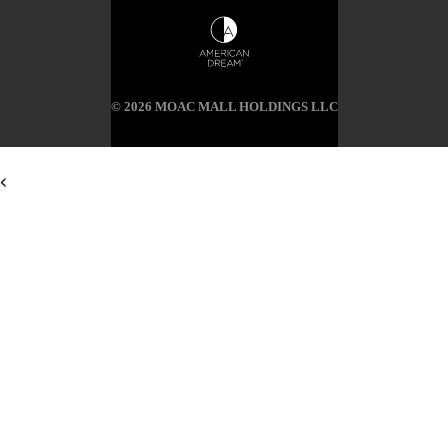
© 2026 MOAC MALL HOLDINGS LLC
<