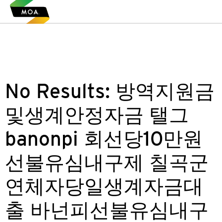
No Results:
방역지원금
및생계안정자금 탤그
banonpi 회선당10만원
선불유심내구제 칠곡군
연체자당일생계자금대
출 바넌피선불유심내구