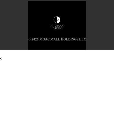
© 2026 MOAC MALL HOLDINGS LLC
<