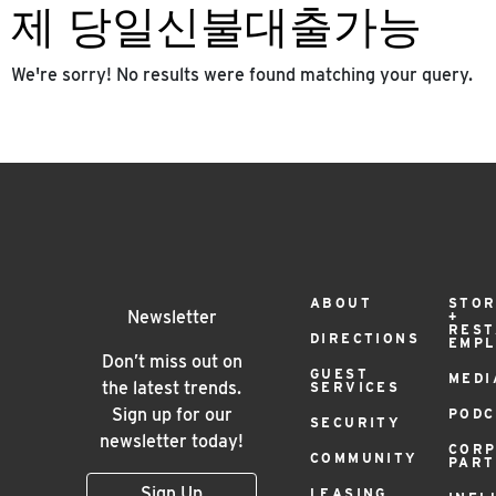
제 당일신불대출가능
We're sorry! No results were found matching your query.
Footer
ABOUT
STOR
Newsletter
+
RES
DIRECTIONS
EMP
Menu
Don’t miss out on
GUEST
MEDI
the latest trends.
SERVICES
Sign up for our
PODC
SECURITY
newsletter today!
COR
COMMUNITY
PAR
Sign Up
LEASING