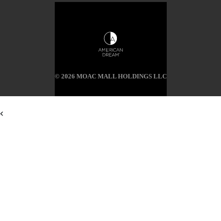
© 2026 MOAC MALL HOLDINGS LLC
<