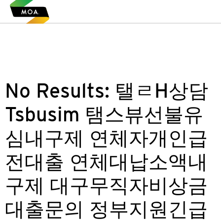
No Results:
탤ㄹH상담
Tsbusim 탬스뷰선불유
심내구제 연체자개인급
전대출 연체대납소액내
구제 대구무직자비상금
대출문의 정부지원긴급