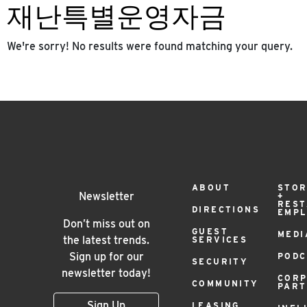
재난특별운영자금
We're sorry! No results were found matching your query.
Footer
ABOUT
STOR
Newsletter
+
RES
DIRECTIONS
EMP
Menu
Don’t miss out on
GUEST
MEDI
the latest trends.
SERVICES
Sign up for our
PODC
SECURITY
newsletter today!
COR
COMMUNITY
PAR
Sign Up
LEASING