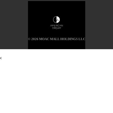
© 2026 MOAC MALL HOLDINGS LLC
<