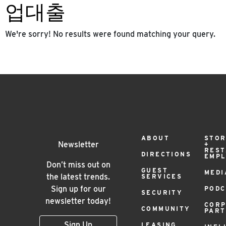
업대출
We're sorry! No results were found matching your query.
Footer
ABOUT
STOR
Newsletter
+
RES
DIRECTIONS
EMP
Menu
Don’t miss out on
GUEST
MEDI
the latest trends.
SERVICES
Sign up for our
PODC
SECURITY
newsletter today!
COR
COMMUNITY
PAR
Sign Up
LEASING