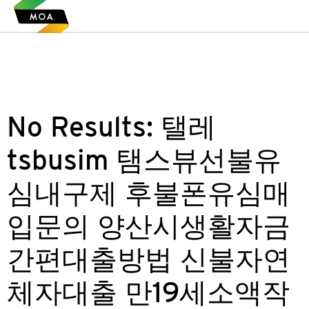
No Results:
탤레
tsbusim 탬스뷰선불유
심내구제 후불폰유심매
입문의 양산시생활자금
간편대출방법 신불자연
체자대출 만19세소액작