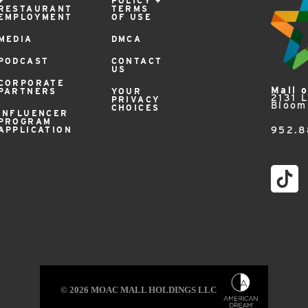
+
POLICY +
RESTAURANT
TERMS
EMPLOYMENT
OF USE
MEDIA
DMCA
PODCAST
CONTACT
US
CORPORATE
Mall 
PARTNERS
YOUR
2131 
PRIVACY
Bloom
CHOICES
INFLUENCER
PROGRAM
APPLICATION
952.8
© 2026 MOAC MALL HOLDINGS LLC