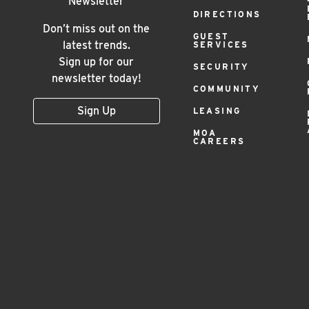
Footer
Newsletter
DIRECTIONS
Menu
Don’t miss out on the
GUEST
latest trends.
SERVICES
Sign up for our
SECURITY
newsletter today!
COMMUNITY
Sign Up
LEASING
MOA
CAREERS