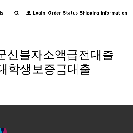
ds
Login
Order Status
Shipping Information
양평군신불자소액급전대출
 대학생보증금대출