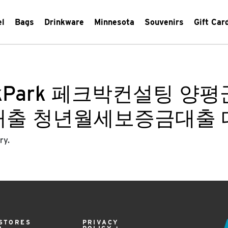
el
Bags
Drinkware
Minnesota
Souvenirs
Gift Car
ckPark 페크박컨설팅 
대출 청년월세보증금대출
ry.
STORES
PRIVACY