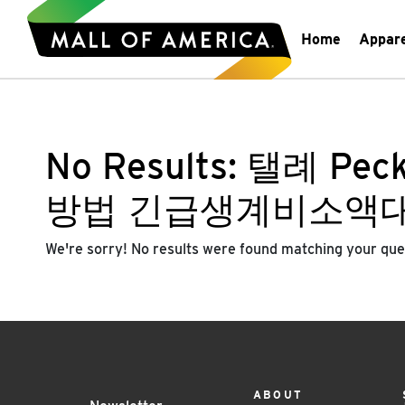
Home
Appar
No Results:
탤례 Pe
방법 긴급생계비소액
We're sorry! No results were found matching your que
ABOUT