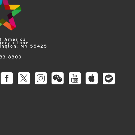
of America
Lindau Lane
ington, MN 55425
83.8800