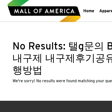
Home
Appar
No Results:
탤g문의 
내구제 내구제후기공
행방법
We're sorry! No results were found matching your que