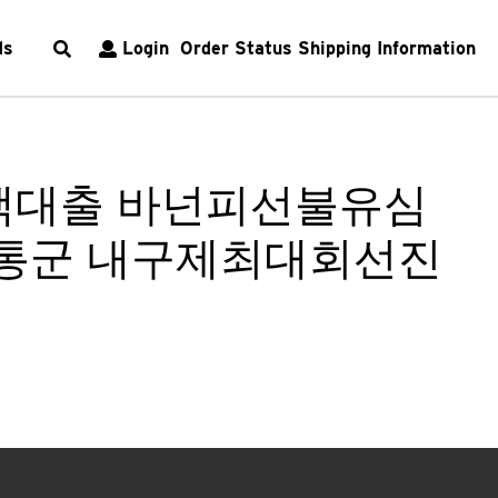
ds
Login
Order Status
Shipping Information
소액대출 바넌피선불유심
통군 내구제최대회선진