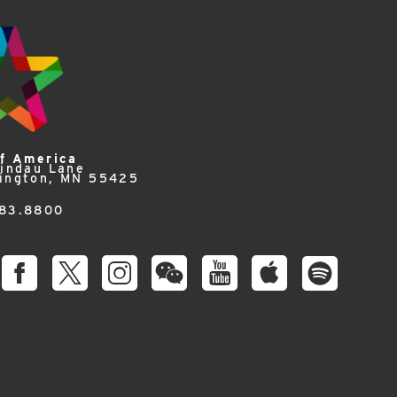
of America
Lindau Lane
ington, MN 55425
83.8800