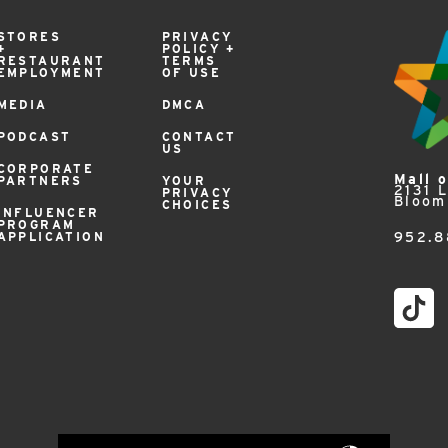
STORES
PRIVACY
+
POLICY +
RESTAURANT
TERMS
EMPLOYMENT
OF USE
MEDIA
DMCA
PODCAST
CONTACT
US
CORPORATE
Mall 
PARTNERS
YOUR
2131 
PRIVACY
Bloom
CHOICES
INFLUENCER
PROGRAM
APPLICATION
952.8