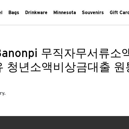
el
Bags
Drinkware
Minnesota
Souvenirs
Gift Car
Banonpi 무직자무서류
유 청년소액비상금대출 원
ry.