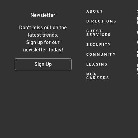
Footer
ABOUT
Newsletter
DIRECTIONS
Menu
Don’t miss out on the
GUEST
latest trends.
SERVICES
Sign up for our
SECURITY
newsletter today!
COMMUNITY
Sign Up
LEASING
MOA
CAREERS