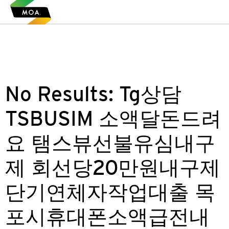
No Results:
Tg상담
TSBUSIM 소액달돈드려
요 탬스뷰선불유심내구
제 회선당20만원내구제
단기연체자작업대출 목
포시휴대폰소액급전내