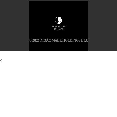
© 2026 MOAC MALL HOLDINGS LLC
<