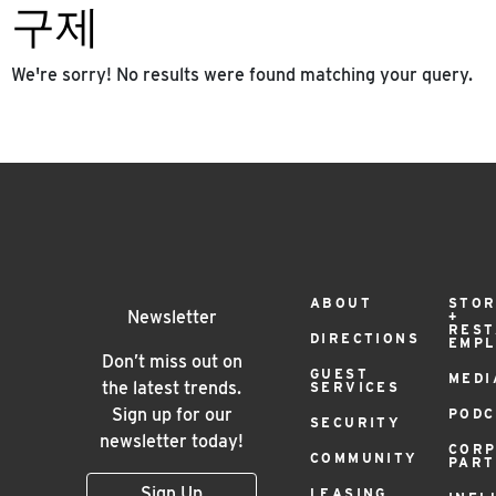
구제
We're sorry! No results were found matching your query.
Footer
ABOUT
STOR
Newsletter
+
RES
DIRECTIONS
EMP
Menu
Don’t miss out on
GUEST
MEDI
the latest trends.
SERVICES
Sign up for our
PODC
SECURITY
newsletter today!
COR
COMMUNITY
PAR
Sign Up
LEASING