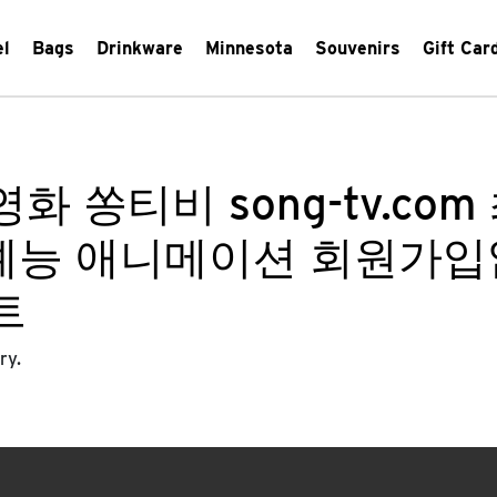
el
Bags
Drinkware
Minnesota
Souvenirs
Gift Car
화 쏭티비 song-tv.c
라마 예능 애니메이션 회원가
트
ry.