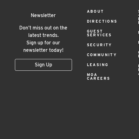
Footer
ABOUT
Newsletter
DIRECTIONS
Menu
Don’t miss out on the
GUEST
latest trends.
SERVICES
Sign up for our
SECURITY
newsletter today!
COMMUNITY
Sign Up
LEASING
MOA
CAREERS