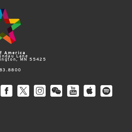
of America
Lindau Lane
ington, MN 55425
83.8800