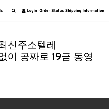
ds
Login
Order Status
Shipping Information
om 최신주소텔레
입없이 공짜로 19금 동영