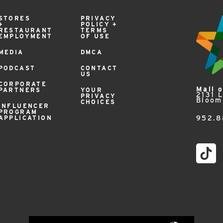
STORES
PRIVACY
+
POLICY +
RESTAURANT
TERMS
EMPLOYMENT
OF USE
MEDIA
DMCA
PODCAST
CONTACT
US
CORPORATE
Mall 
PARTNERS
YOUR
2131 
PRIVACY
Bloom
CHOICES
INFLUENCER
PROGRAM
APPLICATION
952.8