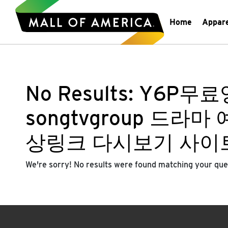
Home
Appar
No Results:
Y6P무료영
songtvgroup 드
상링크 다시보기 사이
We're sorry! No results were found matching your que