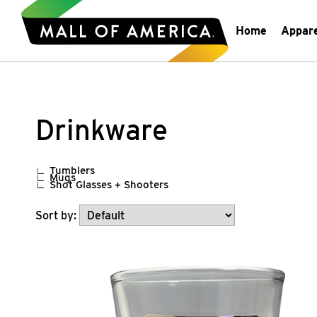
Home
Appar
Drinkware
Tumblers
Mugs
Shot Glasses + Shooters
Sort by: