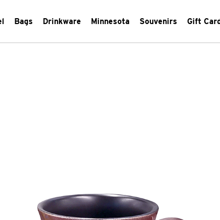
el
Bags
Drinkware
Minnesota
Souvenirs
Gift Car