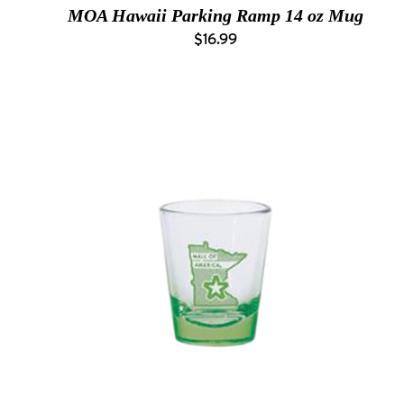
MOA Hawaii Parking Ramp 14 oz Mug
$16.99