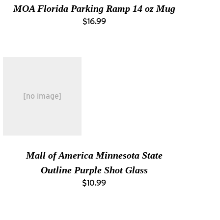
MOA Florida Parking Ramp 14 oz Mug
$16.99
[no image]
Mall of America Minnesota State
Outline Purple Shot Glass
$10.99