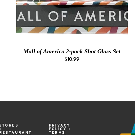
Mall of America 2-pack Shot Glass Set
$10.99
STORES
PRIVACY
+
POLICY +
RESTAURANT
TERMS