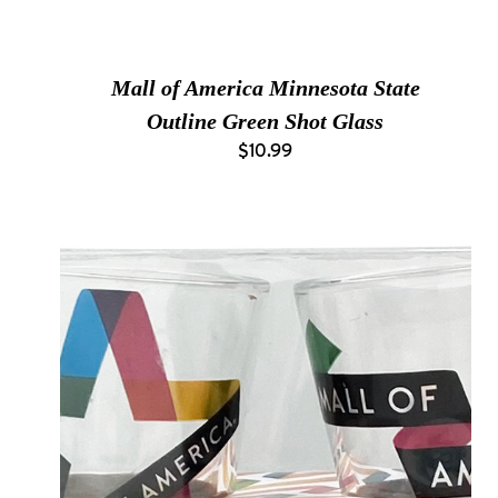
Mall of America Minnesota State
Outline Green Shot Glass
$10.99