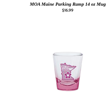
MOA Maine Parking Ramp 14 oz Mug
$16.99