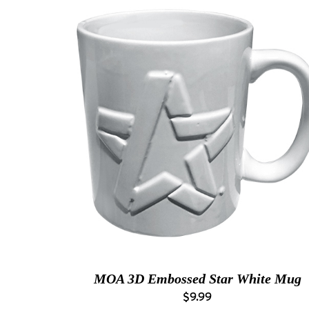
MOA 3D Embossed Star White Mug
$9.99