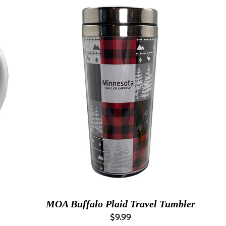
MOA Buffalo Plaid Travel Tumbler
$9.99