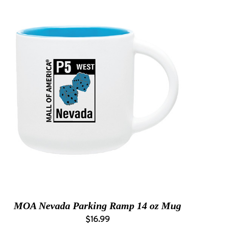
MOA Nevada Parking Ramp 14 oz Mug
$16.99