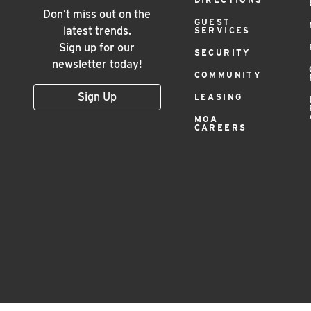
Menu
Don’t miss out on the
GUEST
latest trends.
SERVICES
Sign up for our
SECURITY
newsletter today!
COMMUNITY
Sign Up
LEASING
MOA
CAREERS