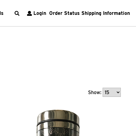
ds
Login
Order Status
Shipping Information
Show: