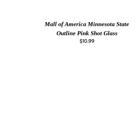
Mall of America Minnesota State
Outline Pink Shot Glass
$10.99