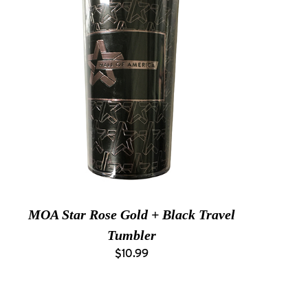
MOA Star Rose Gold + Black Travel
Tumbler
$10.99