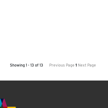
Showing 1 - 13 of 13
Previous Page
1
Next Page