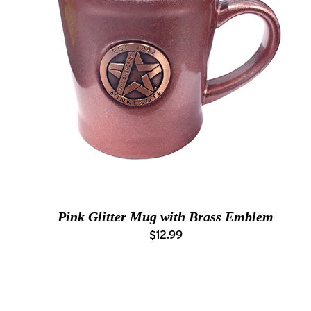
Pink Glitter Mug with Brass Emblem
$12.99