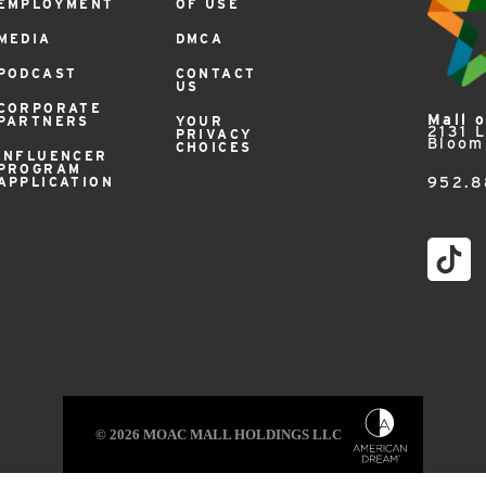
EMPLOYMENT
OF USE
MEDIA
DMCA
PODCAST
CONTACT
US
CORPORATE
Mall 
PARTNERS
YOUR
2131 
PRIVACY
Bloom
CHOICES
INFLUENCER
PROGRAM
APPLICATION
952.8
© 2026 MOAC MALL HOLDINGS LLC