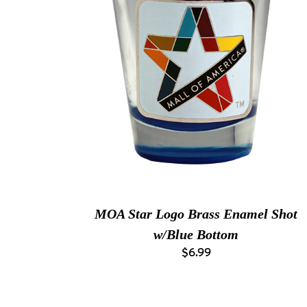
MOA Star Logo Brass Enamel Shot
w/Blue Bottom
$6.99