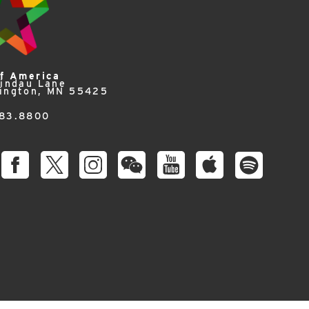
of America
Lindau Lane
ington, MN 55425
83.8800