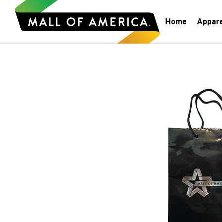
Home
Appar