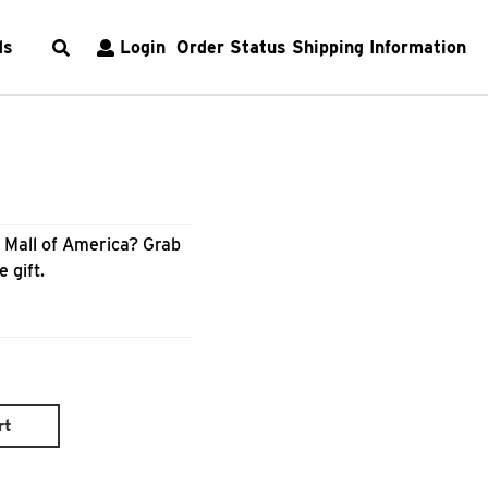
ds
Login
Order Status
Shipping Information
m Mall of America? Grab
e gift.
rt