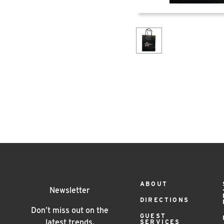
Footer
ABOUT
Newsletter
DIRECTIONS
Menu
Don’t miss out on the
GUEST
latest trends.
SERVICES