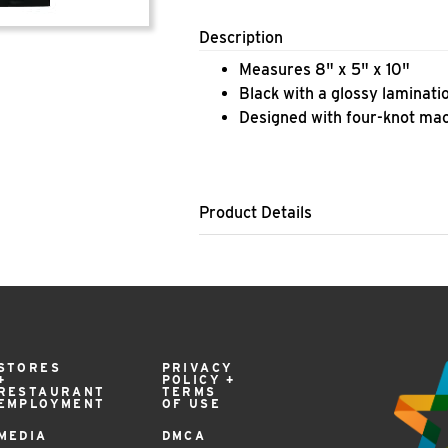
Description
​Measures 8" x 5" x 10"
Black with a glossy laminati
Designed with four-knot ma
Product Details
STORES
PRIVACY
+
POLICY +
RESTAURANT
TERMS
EMPLOYMENT
OF USE
MEDIA
DMCA