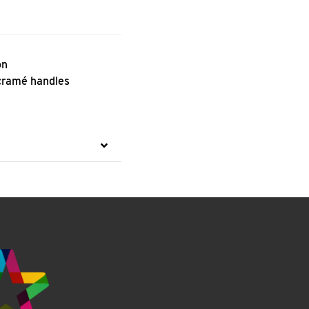
on
cramé handles