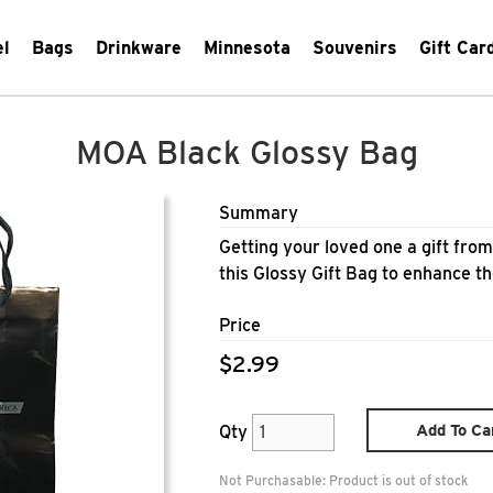
el
Bags
Drinkware
Minnesota
Souvenirs
Gift Car
MOA Black Glossy Bag
Summary
Getting your loved one a gift fro
this Glossy Gift Bag to enhance th
Price
$2.99
Add To Ca
Qty
Not Purchasable:
Product is out of stock