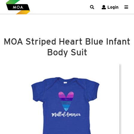
Login
MOA Striped Heart Blue Infant
Body Suit