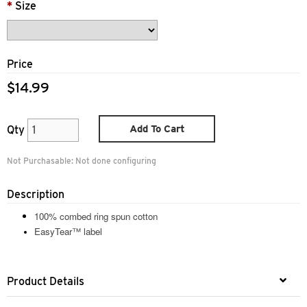
*
Size
Price
$14.99
Add To Cart
Qty
Not Purchasable:
Not done configuring
Description
100% combed ring spun cotton
EasyTear™ label
Product Details