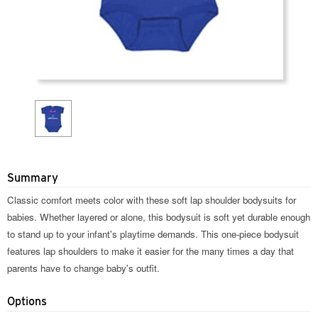
Summary
Classic comfort meets color with these soft lap shoulder bodysuits for
babies. Whether layered or alone, this bodysuit is soft yet durable enough
to stand up to your infant's playtime demands. This one-piece bodysuit
features lap shoulders to make it easier for the many times a day that
parents have to change baby's outfit.
Options