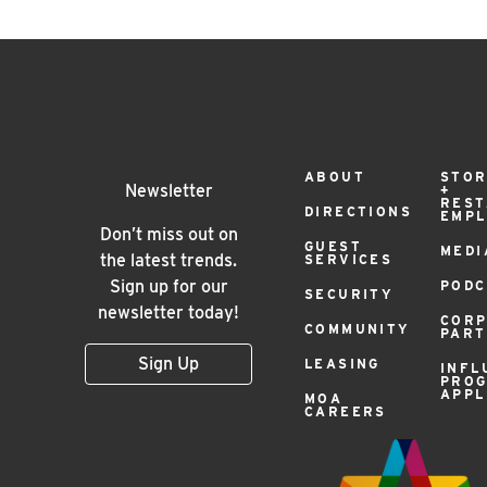
Footer
ABOUT
STOR
Newsletter
+
RES
DIRECTIONS
EMP
Menu
Don’t miss out on
GUEST
MEDI
the latest trends.
SERVICES
Sign up for our
PODC
SECURITY
newsletter today!
COR
COMMUNITY
PAR
Sign Up
LEASING
INFL
PRO
APPL
MOA
CAREERS