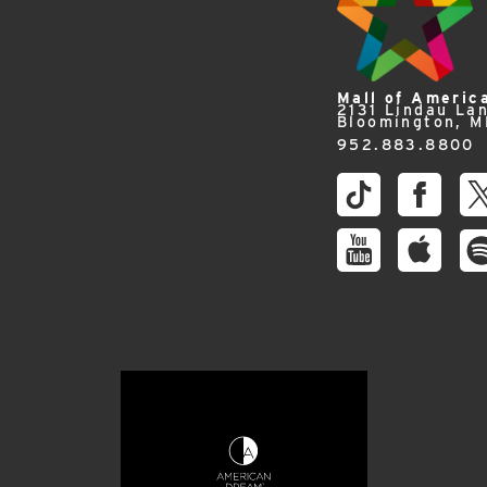
Mall of Americ
2131 Lindau La
Bloomington, 
952.883.8800