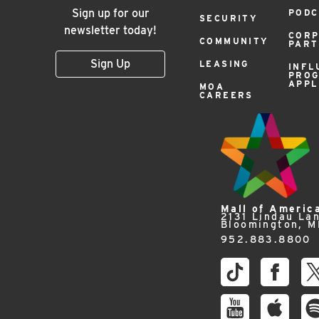
Sign up for our
PODC
SECURITY
newsletter today!
COR
COMMUNITY
PAR
Sign Up
LEASING
INFL
PRO
APPL
MOA
CAREERS
Mall of Americ
2131 Lindau La
Bloomington, 
952.883.8800