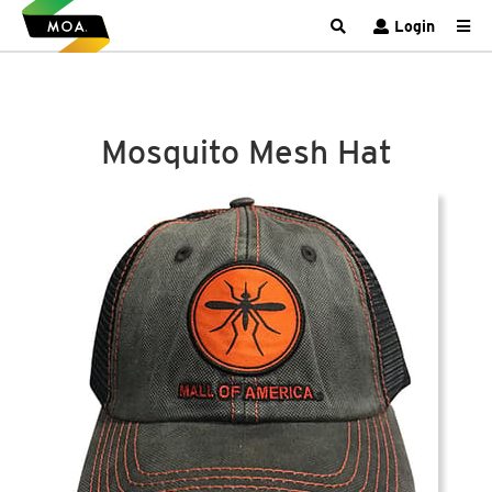
Login
Mosquito Mesh Hat