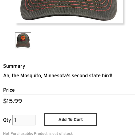
Summary
Ah, the Mosquito, Minnesota's second state bird!
Price
$15.99
Add To Cart
Qty
Not Purchasable:
Product is out of stock