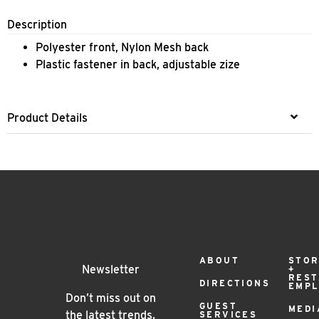
Description
​Polyester front, Nylon Mesh back
Plastic fastener in back, adjustable zize
Product Details
Footer
ABOUT
STOR
Newsletter
+
RES
DIRECTIONS
EMP
Menu
Don’t miss out on
GUEST
MEDI
the latest trends.
SERVICES