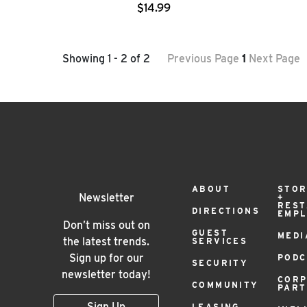
$14.99
Showing 1 - 2 of 2
Previous Page
1
Next Page
Footer
ABOUT
STOR
Newsletter
+
RES
DIRECTIONS
EMP
Menu
Don’t miss out on
GUEST
MEDI
the latest trends.
SERVICES
Sign up for our
PODC
SECURITY
newsletter today!
COR
COMMUNITY
PAR
Sign Up
LEASING