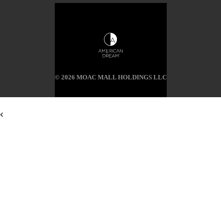
© 2026 MOAC MALL HOLDINGS LLC
<