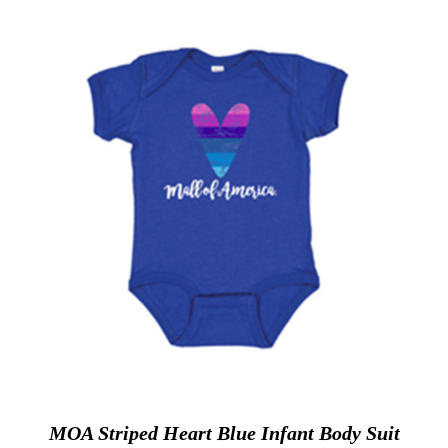
MOA Striped Heart Blue Infant Body Suit