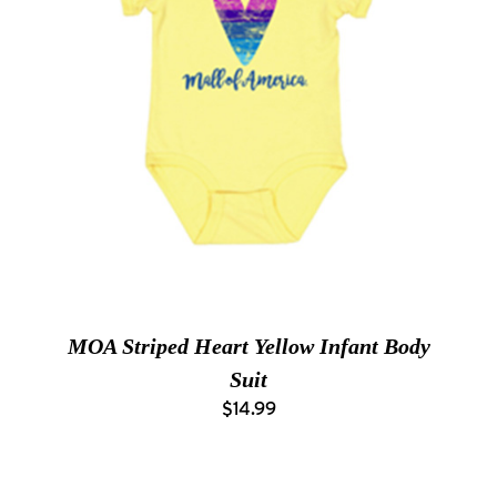
MOA Striped Heart Yellow Infant Body
Suit
$14.99