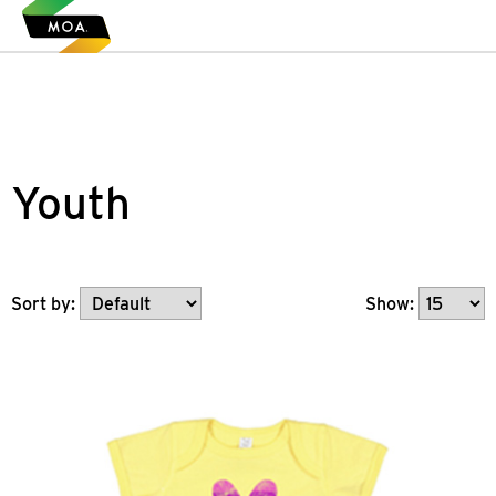
Youth
Show:
Sort by: